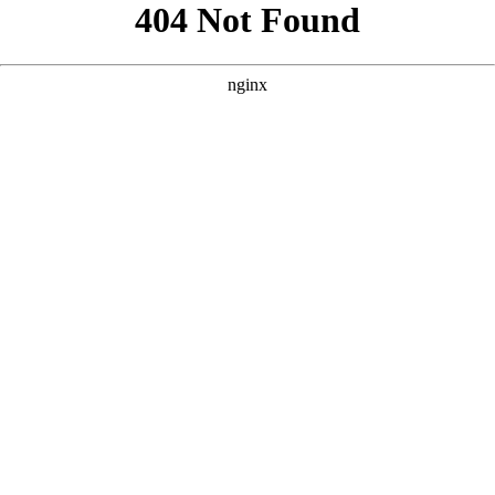
```html
```